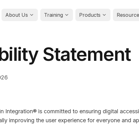
About Us
Training
Products
Resource
bility Statement
026
n Integration® is committed to ensuring digital accessib
ually improving the user experience for everyone and ap