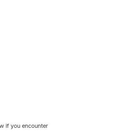
w if you encounter