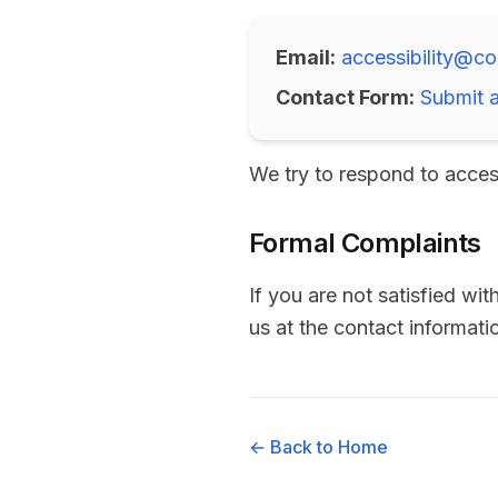
Email:
accessibility@co
Contact Form:
Submit a
We try to respond to acces
Formal Complaints
If you are not satisfied wi
us at the contact informat
← Back to Home