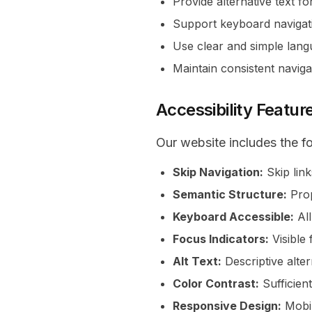
Provide alternative text f
Support keyboard navigat
Use clear and simple lan
Maintain consistent naviga
Accessibility Featur
Our website includes the fo
Skip Navigation:
Skip link
Semantic Structure:
Prop
Keyboard Accessible:
All
Focus Indicators:
Visible 
Alt Text:
Descriptive alter
Color Contrast:
Sufficient
Responsive Design:
Mobil