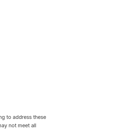
ing to address these
ay not meet all