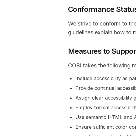
Conformance Statu
We strive to conform to th
guidelines explain how to 
Measures to Support
COBI takes the following m
Include accessibility as p
Provide continual accessibi
Assign clear accessibility 
Employ formal accessibili
Use semantic HTML and AR
Ensure sufficient color co