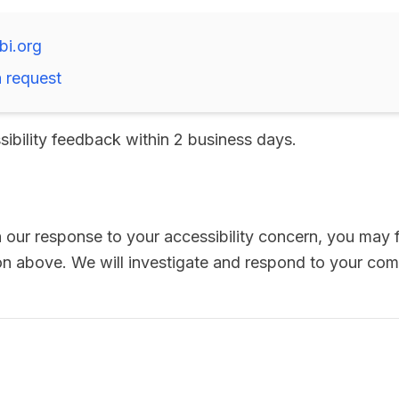
bi.org
 request
sibility feedback within 2 business days.
th our response to your accessibility concern, you may f
ion above. We will investigate and respond to your com