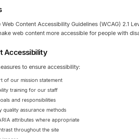
s
e Web Content Accessibility Guidelines (WCAG) 2.1 Le
make web content more accessible for people with disab
 Accessibility
easures to ensure accessibility:
art of our mission statement
lity training for our staff
goals and responsibilities
ty quality assurance methods
IA attributes where appropriate
ntrast throughout the site