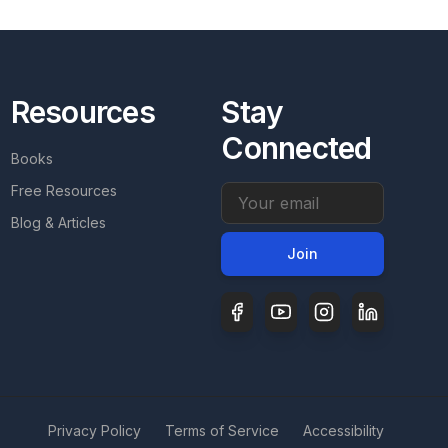
Resources
Stay
Connected
Books
Free Resources
Email address
Blog & Articles
Join
Privacy Policy
Terms of Service
Accessibility