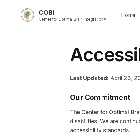
COBI
Home
Center for Optimal Brain Integration®
Accessi
Last Updated:
April 23, 2
Our Commitment
The Center for Optimal Brai
disabilities. We are contin
accessibility standards.