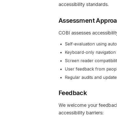
accessibility standards.
Assessment Appro
COBI assesses accessibilit
Self-evaluation using aut
Keyboard-only navigation 
Screen reader compatibilit
User feedback from people 
Regular audits and update
Feedback
We welcome your feedback o
accessibility barriers: