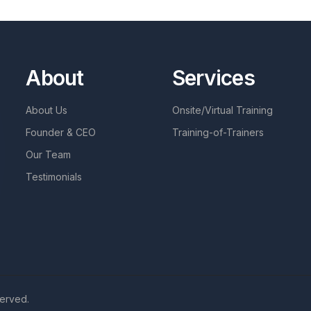
About
Services
About Us
Onsite/Virtual Training
Founder & CEO
Training-of-Trainers
Our Team
Testimonials
served.