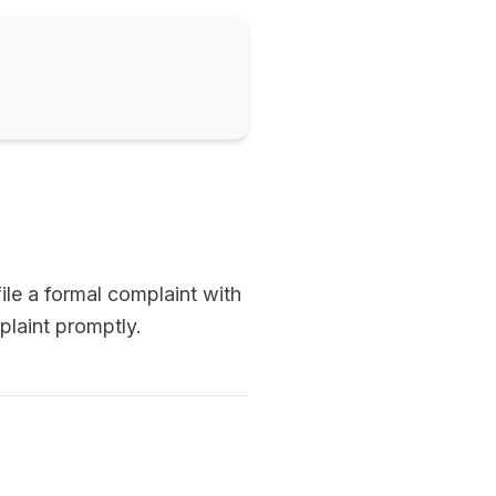
ile a formal complaint with
plaint promptly.