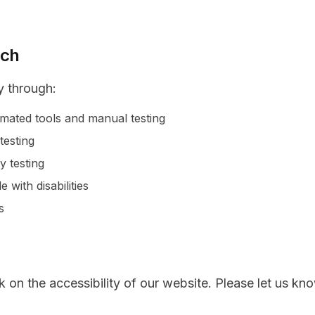
ach
y through:
omated tools and manual testing
testing
y testing
with disabilities
s
n the accessibility of our website. Please let us kno