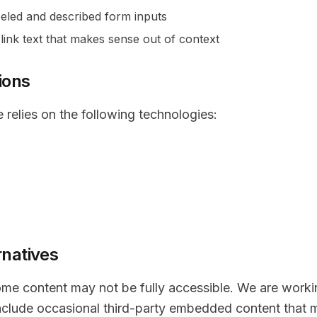
eled and described form inputs
link text that makes sense out of context
ions
e relies on the following technologies:
rnatives
some content may not be fully accessible. We are work
include occasional third-party embedded content that m