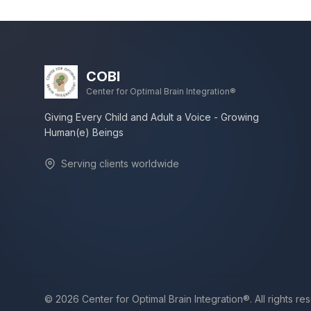
COBI
Center for Optimal Brain Integration®
Giving Every Child and Adult a Voice - Growing
Human(e) Beings
Serving clients worldwide
©
2026
Center for Optimal Brain Integration®. All rights re