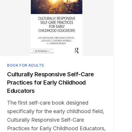
BOOK FOR ADULTS
Culturally Responsive Self-Care
Practices for Early Childhood
Educators
The first self-care book designed
specifically for the early childhood field,
Culturally Responsive Self-Care
Practices for Early Childhood Educators,