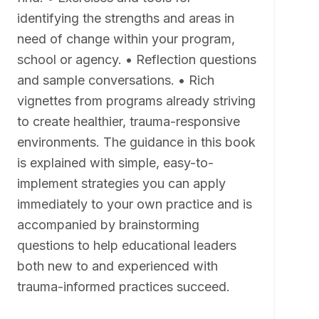
identifying the strengths and areas in
need of change within your program,
school or agency. • Reflection questions
and sample conversations. • Rich
vignettes from programs already striving
to create healthier, trauma-responsive
environments. The guidance in this book
is explained with simple, easy-to-
implement strategies you can apply
immediately to your own practice and is
accompanied by brainstorming
questions to help educational leaders
both new to and experienced with
trauma-informed practices succeed.