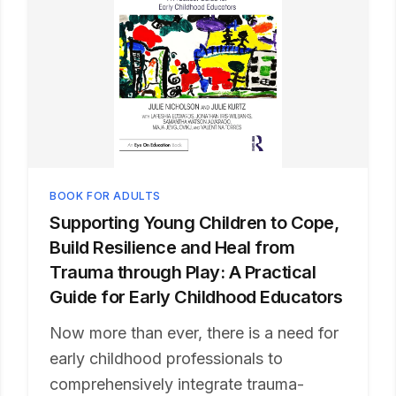
BOOK FOR ADULTS
Supporting Young Children to Cope,
Build Resilience and Heal from
Trauma through Play: A Practical
Guide for Early Childhood Educators
Now more than ever, there is a need for
early childhood professionals to
comprehensively integrate trauma-