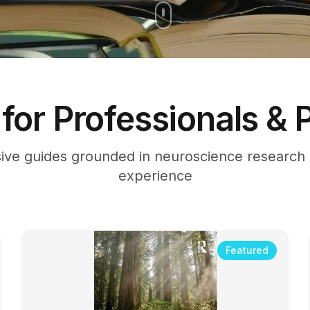
for Professionals & 
ve guides grounded in neuroscience research a
experience
Featured