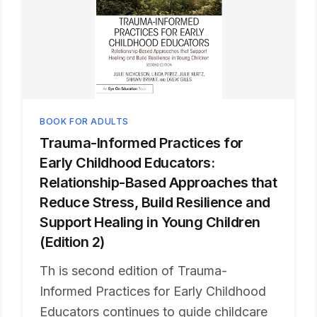
BOOK FOR ADULTS
Trauma-Informed Practices for
Early Childhood Educators:
Relationship-Based Approaches that
Reduce Stress, Build Resilience and
Support Healing in Young Children
(Edition 2)
Th is second edition of Trauma-
Informed Practices for Early Childhood
Educators continues to guide childcare