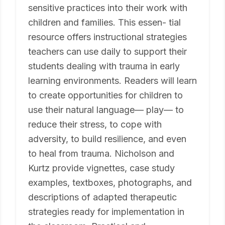
sensitive practices into their work with
children and families. This essen- tial
resource offers instructional strategies
teachers can use daily to support their
students dealing with trauma in early
learning environments. Readers will learn
to create opportunities for children to
use their natural language— play— to
reduce their stress, to cope with
adversity, to build resilience, and even
to heal from trauma. Nicholson and
Kurtz provide vignettes, case study
examples, textboxes, photographs, and
descriptions of adapted therapeutic
strategies ready for implementation in