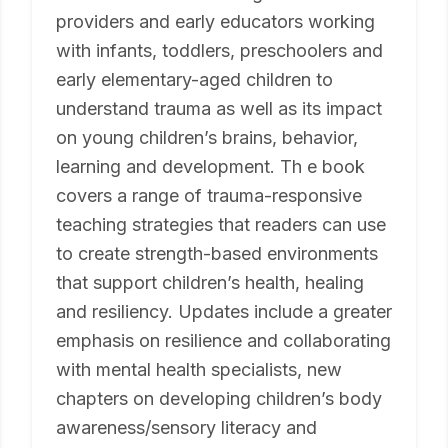
providers and early educators working
with infants, toddlers, preschoolers and
early elementary-aged children to
understand trauma as well as its impact
on young children’s brains, behavior,
learning and development. Th e book
covers a range of trauma-responsive
teaching strategies that readers can use
to create strength-based environments
that support children’s health, healing
and resiliency. Updates include a greater
emphasis on resilience and collaborating
with mental health specialists, new
chapters on developing children’s body
awareness/sensory literacy and