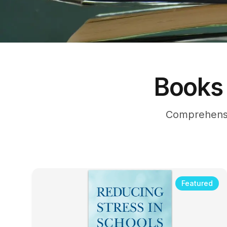
Books 
Comprehensi
Featured