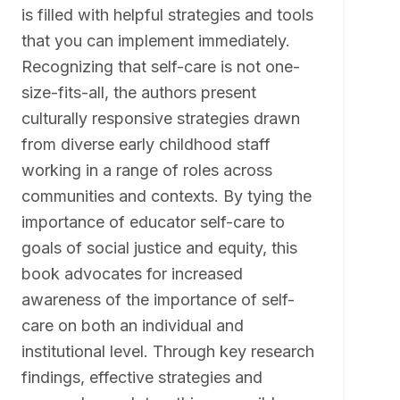
is filled with helpful strategies and tools
that you can implement immediately.
Recognizing that self-care is not one-
size-fits-all, the authors present
culturally responsive strategies drawn
from diverse early childhood staff
working in a range of roles across
communities and contexts. By tying the
importance of educator self-care to
goals of social justice and equity, this
book advocates for increased
awareness of the importance of self-
care on both an individual and
institutional level. Through key research
findings, effective strategies and