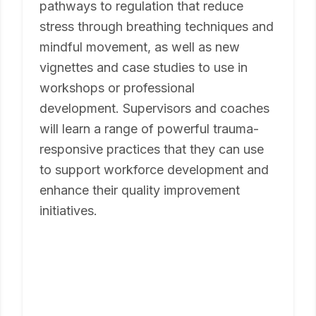
pathways to regulation that reduce
stress through breathing techniques and
mindful movement, as well as new
vignettes and case studies to use in
workshops or professional
development. Supervisors and coaches
will learn a range of powerful trauma-
responsive practices that they can use
to support workforce development and
enhance their quality improvement
initiatives.