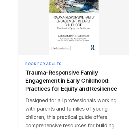
BOOK FOR ADULTS
Trauma-Responsive Family
Engagement in Early Childhood:
Practices for Equity and Resilience
Designed for all professionals working
with parents and families of young
children, this practical guide offers
comprehensive resources for building