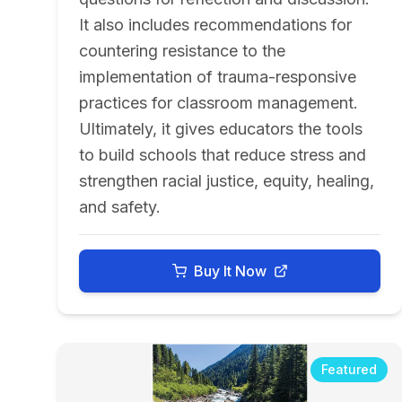
It also includes recommendations for
countering resistance to the
implementation of trauma-responsive
practices for classroom management.
Ultimately, it gives educators the tools
to build schools that reduce stress and
strengthen racial justice, equity, healing,
and safety.
Buy It Now
Featured