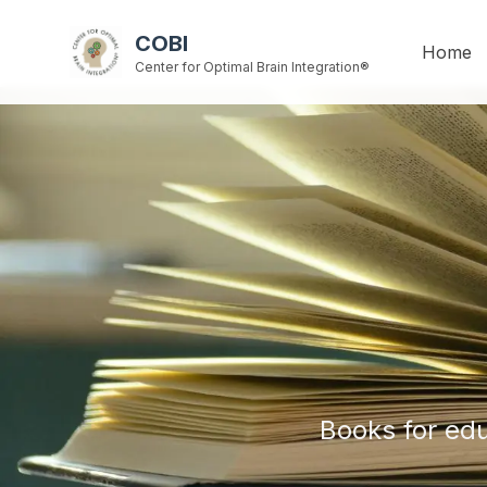
COBI
Home
Center for Optimal Brain Integration®
Books for edu