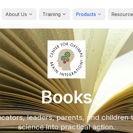
About Us
Training
Products
Resource
Books
cators, leaders, parents, and children t
science into practical action.