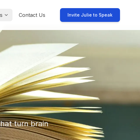
s
Contact Us
Invite Julie to Speak
hat turn brain