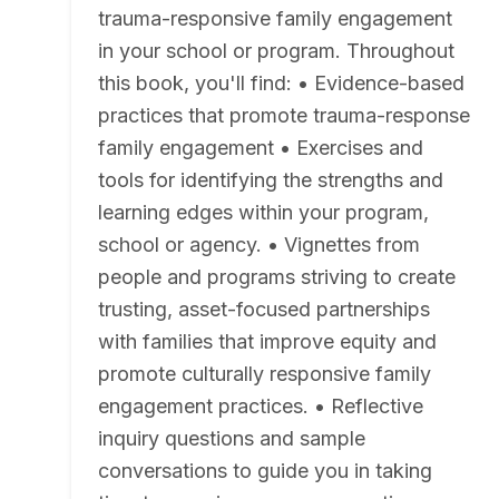
trauma-responsive family engagement
in your school or program. Throughout
this book, you'll find: • Evidence-based
practices that promote trauma-response
family engagement • Exercises and
tools for identifying the strengths and
learning edges within your program,
school or agency. • Vignettes from
people and programs striving to create
trusting, asset-focused partnerships
with families that improve equity and
promote culturally responsive family
engagement practices. • Reflective
inquiry questions and sample
conversations to guide you in taking