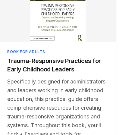
BOOK FOR ADULTS
Trauma-Responsive Practices for
Early Childhood Leaders
Specifically designed for administrators
and leaders working in early childhood
education, this practical guide offers
comprehensive resources for creating
trauma-responsive organizations and
systems. Throughout this book, you’ll
find: • Exercises and tools for