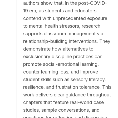
authors show that, in the post-COVID-
19 era, as students and educators
contend with unprecedented exposure
to mental health stressors, research
supports classroom management via
relationship-building interventions. They
demonstrate how alternatives to
exclusionary discipline practices can
promote social-emotional learning,
counter learning loss, and improve
student skills such as sensory literacy,
resilience, and frustration tolerance. This
work delivers clear guidance throughout
chapters that feature real-world case
studies, sample conversations, and
questions for reflection and discussion.