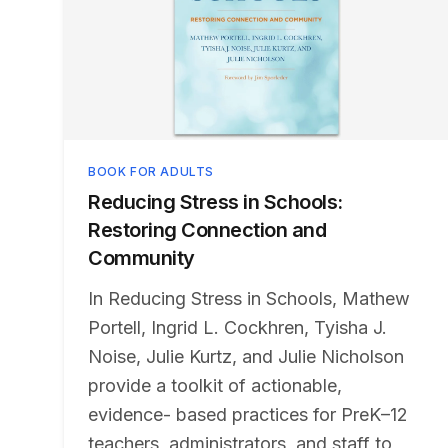
BOOK FOR ADULTS
Reducing Stress in Schools:
Restoring Connection and
Community
In Reducing Stress in Schools, Mathew
Portell, Ingrid L. Cockhren, Tyisha J.
Noise, Julie Kurtz, and Julie Nicholson
provide a toolkit of actionable,
evidence- based practices for PreK–12
teachers, administrators, and staff to