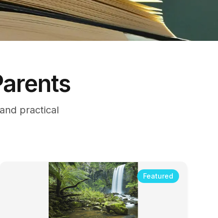
Parents
nd practical
Featured