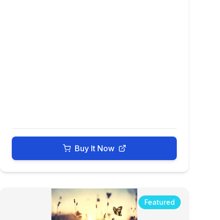
Buy It Now
Featured