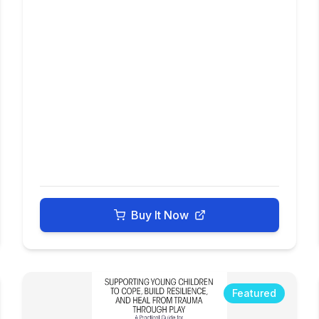
Buy It Now
Featured