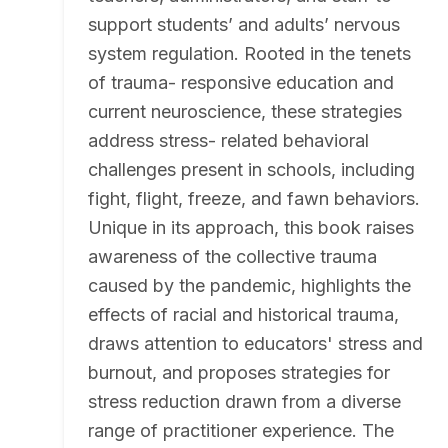
support students’ and adults’ nervous
system regulation. Rooted in the tenets
of trauma- responsive education and
current neuroscience, these strategies
address stress- related behavioral
challenges present in schools, including
fight, flight, freeze, and fawn behaviors.
Unique in its approach, this book raises
awareness of the collective trauma
caused by the pandemic, highlights the
effects of racial and historical trauma,
draws attention to educators' stress and
burnout, and proposes strategies for
stress reduction drawn from a diverse
range of practitioner experience. The